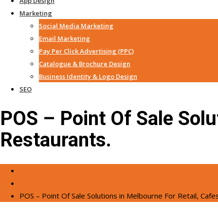
App Design
Marketing
Social Media Marketing
Email Marketing
Pay Per Click Advertising (PPC)
Catalogue & Brochure Design
Business Identity & Logo Design
SEO
POS – Point Of Sale Solu
Restaurants.
Home
IT Services, Computer Solutions for Melbourne Businesses
POS – Point Of Sale Solutions in Melbourne For Retail, Cafe