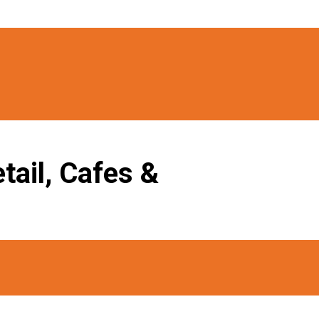
tail, Cafes &