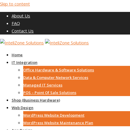
Skip to content
About Us
FAQ
Contact Us
Home
IT Integration
Office Hardware & Software Solutions
Data & Computer Network Services
Managed IT Services
POS – Point Of Sale Solutions
Shop (Business Hardware)
Web Design
WordPress Website Development
WordPress Website Maintenance Plan