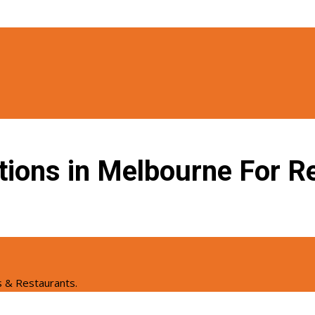
tions in Melbourne For Re
s & Restaurants.